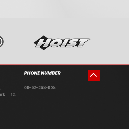
PHONE NUMBER
,
06-52-258-608
rk 12.