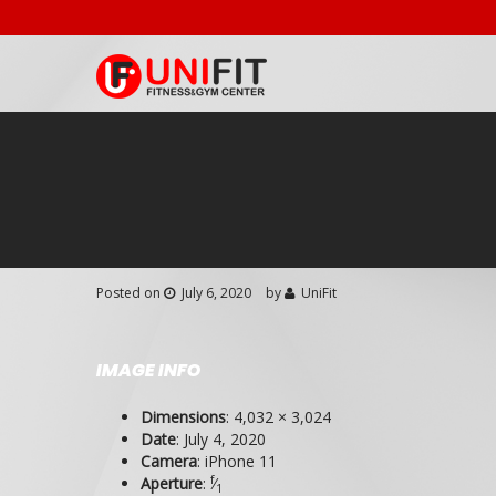
Posted on
July 6, 2020
by
UniFit
IMAGE INFO
Dimensions
:
4,032 × 3,024
Date
:
July 4, 2020
Camera
:
iPhone 11
f
Aperture
:
⁄
1