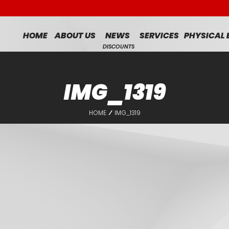
HOME
ABOUT US
NEWS
SERVICES
PHYSICAL
DISCOUNTS
IMG_1319
HOME
IMG_1319
/