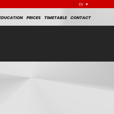
EN
 EDUCATION
PRICES
TIMETABLE
CONTACT