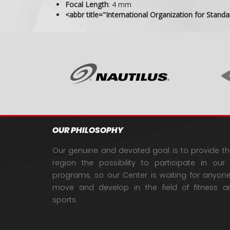
Focal Length
:
4 mm
<abbr title="International Organization for Stand
OUR PHILOSOPHY
Our genuine and devoted goal is to provide th
region the possibility to participate in our q
programs, so our Center is waiting for anyo
move and develop in the field of fitness an
sports.