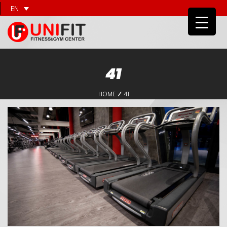
EN
41
HOME
41
/