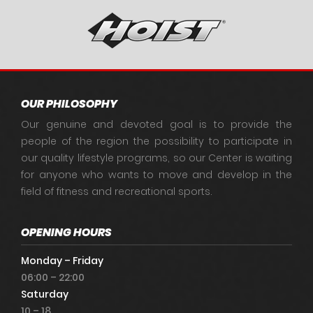
OUR PHILOSOPHY
Our genuine and devoted goal is to provide the
people of the region the possibility to participate in
our quality lifestyle programs, so our Center is waiting
for anyone who wants to move and develop in the
field of fitness and recreational sports.
OPENING HOURS
Monday – Friday
06:00 – 22:00
Saturday
10 – 18