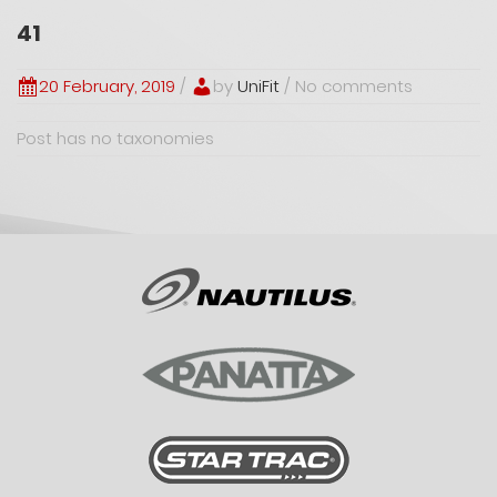
41
20 February, 2019
/
by
UniFit
/ No comments
Post has no taxonomies