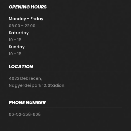
OPENING HOURS
Monday – Friday
06:00 – 22:00
Saturday
10 – 18
Sunday
10 – 18
LOCATION
4032 Debrecen,
Nagyerdei park 12. Stadion.
PHONE NUMBER
06-52-258-608