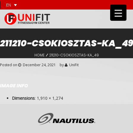
EN
211210-CSOKIOSZTAS-KA_49
HOME
211210-CSOKIOSZTAS-KA_49
/
Posted on
December 24, 2021
by
UniFit
IMAGE INFO
Dimensions
:
1,910 × 1,274