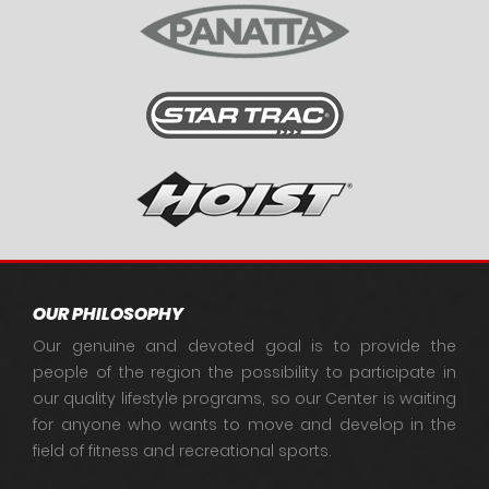
OUR PHILOSOPHY
Our genuine and devoted goal is to provide the
people of the region the possibility to participate in
our quality lifestyle programs, so our Center is waiting
for anyone who wants to move and develop in the
field of fitness and recreational sports.